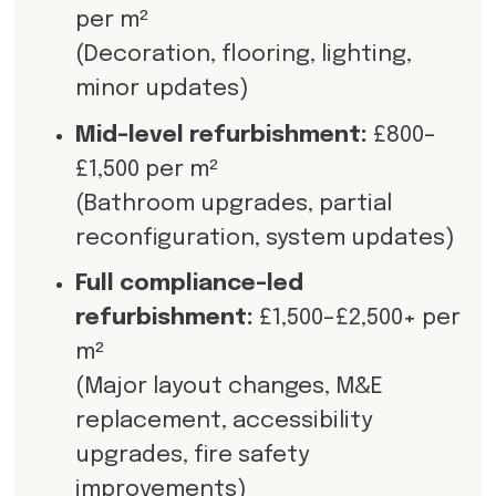
per m²
(Decoration, flooring, lighting,
minor updates)
Mid-level refurbishment:
£800–
£1,500 per m²
(Bathroom upgrades, partial
reconfiguration, system updates)
Full compliance-led
refurbishment:
£1,500–£2,500+ per
m²
(Major layout changes, M&E
replacement, accessibility
upgrades, fire safety
improvements)