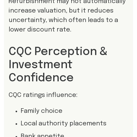
Refurbishment may not automatically
increase valuation, but it reduces
uncertainty, which often leads to a
lower discount rate.
CQC Perception &
Investment
Confidence
CQC ratings influence:
Family choice
Local authority placements
Bank appetite