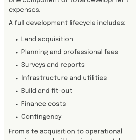
one component of total development
expenses.
A full development lifecycle includes:
Land acquisition
Planning and professional fees
Surveys and reports
Infrastructure and utilities
Build and fit-out
Finance costs
Contingency
From site acquisition to operational