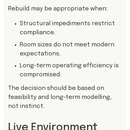
Rebuild may be appropriate when:
Structural impediments restrict
compliance.
Room sizes do not meet modern
expectations.
Long-term operating efficiency is
compromised.
The decision should be based on
feasibility and long-term modelling,
not instinct.
Live Environment