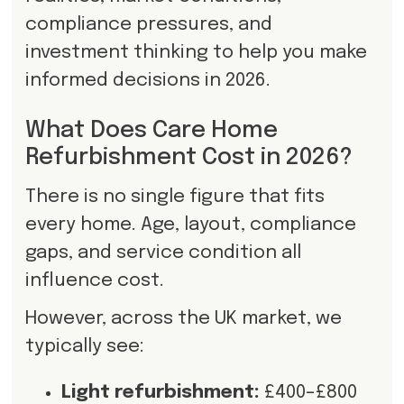
compliance pressures, and
investment thinking to help you make
informed decisions in 2026.
What Does Care Home
Refurbishment Cost in 2026?
There is no single figure that fits
every home. Age, layout, compliance
gaps, and service condition all
influence cost.
However, across the UK market, we
typically see:
Light refurbishment:
£400–£800