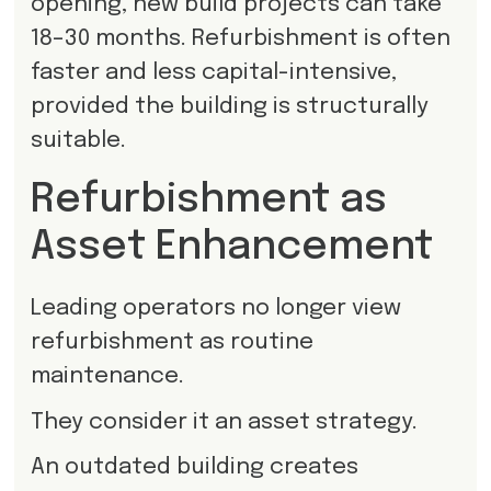
opening, new build projects can take
18–30 months. Refurbishment is often
faster and less capital-intensive,
provided the building is structurally
suitable.
Refurbishment as
Asset Enhancement
Leading operators no longer view
refurbishment as routine
maintenance.
They consider it an asset strategy.
An outdated building creates