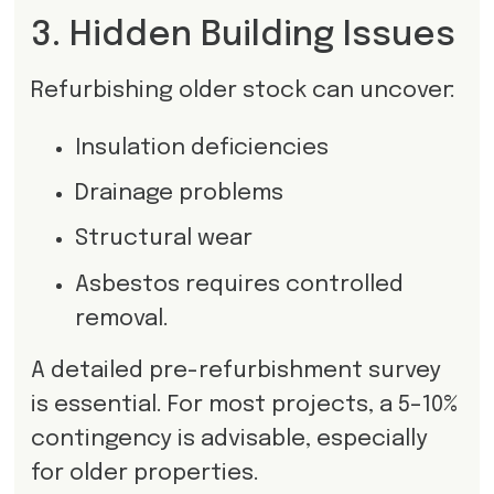
3. Hidden Building Issues
Refurbishing older stock can uncover:
Insulation deficiencies
Drainage problems
Structural wear
Asbestos requires controlled
removal.
A detailed pre-refurbishment survey
is essential. For most projects, a 5–10%
contingency is advisable, especially
for older properties.