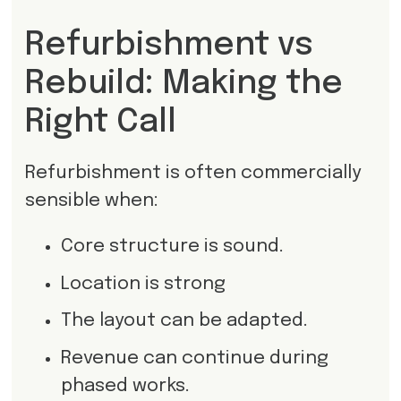
Refurbishment vs
Rebuild: Making the
Right Call
Refurbishment is often commercially
sensible when:
Core structure is sound.
Location is strong
The layout can be adapted.
Revenue can continue during
phased works.