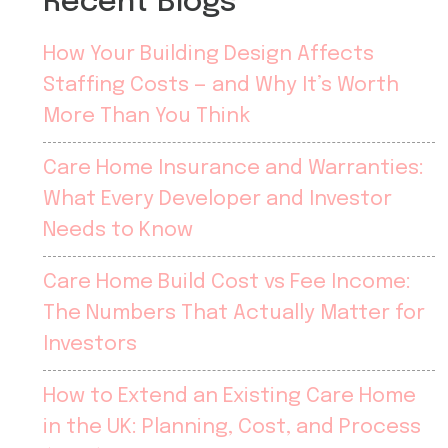
Recent Blogs
How Your Building Design Affects
Staffing Costs — and Why It’s Worth
More Than You Think
Care Home Insurance and Warranties:
What Every Developer and Investor
Needs to Know
Care Home Build Cost vs Fee Income:
The Numbers That Actually Matter for
Investors
How to Extend an Existing Care Home
in the UK: Planning, Cost, and Process