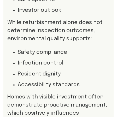
Investor outlook
While refurbishment alone does not
determine inspection outcomes,
environmental quality supports:
Safety compliance
Infection control
Resident dignity
Accessibility standards
Homes with visible investment often
demonstrate proactive management,
which positively influences