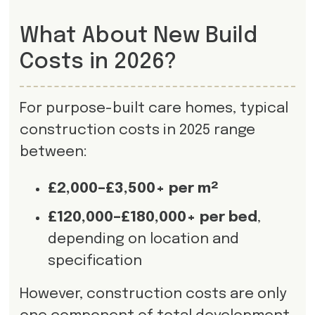
What About New Build
Costs in 2026?
For purpose-built care homes, typical
construction costs in 2025 range
between:
£2,000–£3,500+ per m²
£120,000–£180,000+ per bed
,
depending on location and
specification
However, construction costs are only