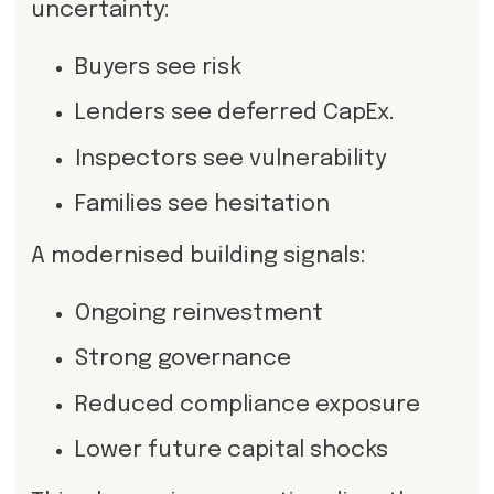
uncertainty:
Buyers see risk
Lenders see deferred CapEx.
Inspectors see vulnerability
Families see hesitation
A modernised building signals:
Ongoing reinvestment
Strong governance
Reduced compliance exposure
Lower future capital shocks