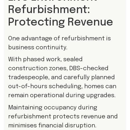
Refurbishment:
Protecting Revenue
One advantage of refurbishment is
business continuity.
With phased work, sealed
construction zones, DBS-checked
tradespeople, and carefully planned
out-of-hours scheduling, homes can
remain operational during upgrades.
Maintaining occupancy during
refurbishment protects revenue and
minimises financial disruption.