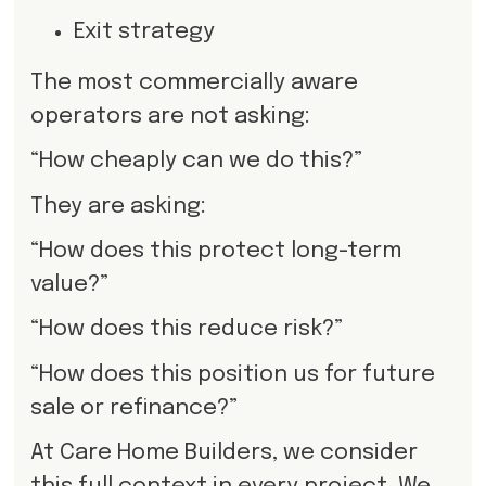
Exit strategy
The most commercially aware
operators are not asking:
“How cheaply can we do this?”
They are asking:
“How does this protect long-term
value?”
“How does this reduce risk?”
“How does this position us for future
sale or refinance?”
At Care Home Builders, we consider