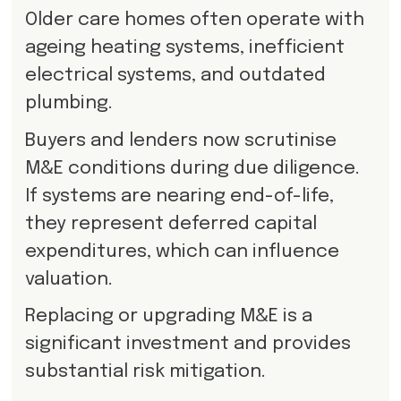
Older care homes often operate with
ageing heating systems, inefficient
electrical systems, and outdated
plumbing.
Buyers and lenders now scrutinise
M&E conditions during due diligence.
If systems are nearing end-of-life,
they represent deferred capital
expenditures, which can influence
valuation.
Replacing or upgrading M&E is a
significant investment and provides
substantial risk mitigation.