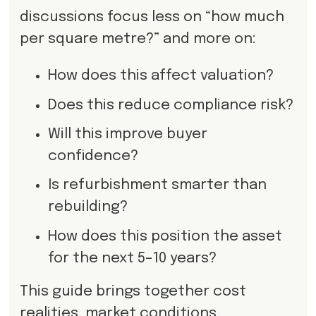
discussions focus less on “how much
per square metre?” and more on:
How does this affect valuation?
Does this reduce compliance risk?
Will this improve buyer
confidence?
Is refurbishment smarter than
rebuilding?
How does this position the asset
for the next 5–10 years?
This guide brings together cost
realities, market conditions,