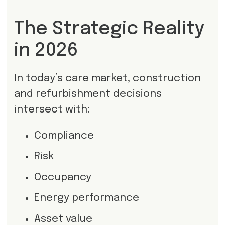
The Strategic Reality
in 2026
In today’s care market, construction
and refurbishment decisions
intersect with:
Compliance
Risk
Occupancy
Energy performance
Asset value