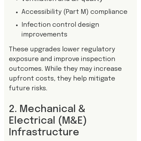
Accessibility (Part M) compliance
Infection control design
improvements
These upgrades lower regulatory
exposure and improve inspection
outcomes. While they may increase
upfront costs, they help mitigate
future risks.
2. Mechanical &
Electrical (M&E)
Infrastructure