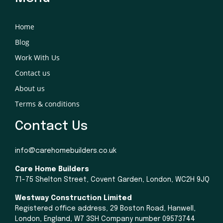
Home
Blog
Work With Us
Contact us
About us
Terms & conditions
Contact Us
info@carehomebuilders.co.uk
Care Home Builders
71-75 Shelton Street, Covent Garden, London, WC2H 9JQ
Westway Construction Limited
Registered office address, 29 Boston Road, Hanwell,
London, England, W7 3SH Company number 09573744