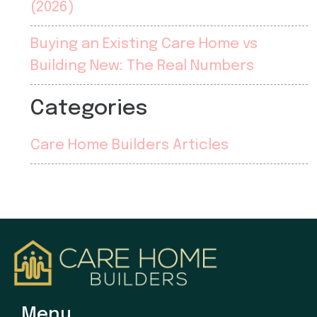
(2026)
Buying an Existing Care Home vs
Building New: The Real Numbers
Categories
Care Home Builders Articles
Menu