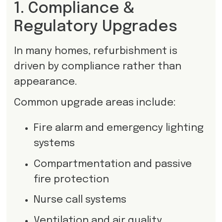
1. Compliance &
Regulatory Upgrades
In many homes, refurbishment is
driven by compliance rather than
appearance.
Common upgrade areas include:
Fire alarm and emergency lighting
systems
Compartmentation and passive
fire protection
Nurse call systems
Ventilation and air quality