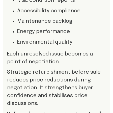
M&E condition reports
Accessibility compliance
Maintenance backlog
Energy performance
Environmental quality
Each unresolved issue becomes a
point of negotiation.
Strategic refurbishment before sale
reduces price reductions during
negotiation. It strengthens buyer
confidence and stabilises price
discussions.