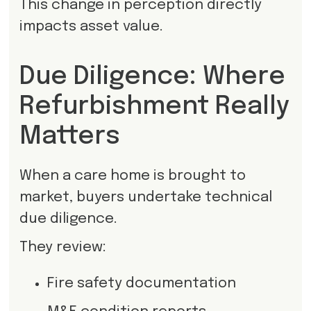
This change in perception directly
impacts asset value.
Due Diligence: Where
Refurbishment Really
Matters
When a care home is brought to
market, buyers undertake technical
due diligence.
They review:
Fire safety documentation