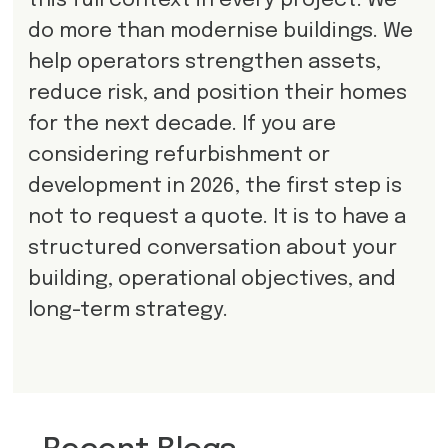
this full context in every project. We
do more than modernise buildings. We
help operators strengthen assets,
reduce risk, and position their homes
for the next decade. If you are
considering refurbishment or
development in 2026, the first step is
not to request a quote. It is to have a
structured conversation about your
building, operational objectives, and
long-term strategy.