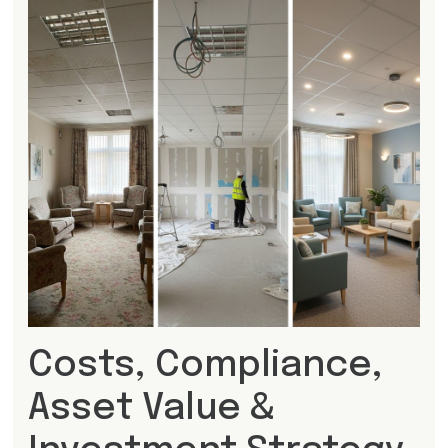
Costs, Compliance,
Asset Value &