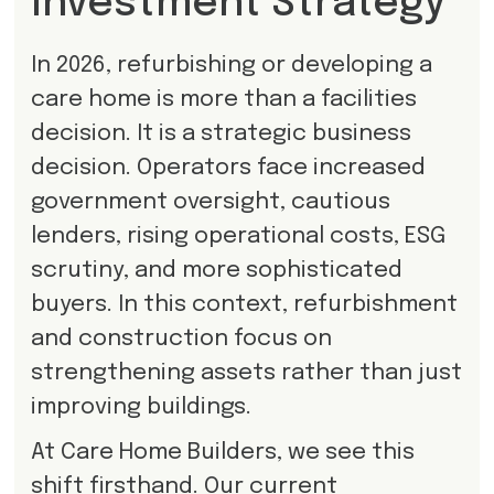
Investment Strategy
In 2026, refurbishing or developing a
care home is more than a facilities
decision. It is a strategic business
decision. Operators face increased
government oversight, cautious
lenders, rising operational costs, ESG
scrutiny, and more sophisticated
buyers. In this context, refurbishment
and construction focus on
strengthening assets rather than just
improving buildings.
At Care Home Builders, we see this
shift firsthand. Our current