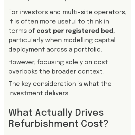
For investors and multi-site operators,
it is often more useful to think in
terms of
cost per registered bed
,
particularly when modelling capital
deployment across a portfolio.
However, focusing solely on cost
overlooks the broader context.
The key consideration is what the
investment delivers.
What Actually Drives
Refurbishment Cost?