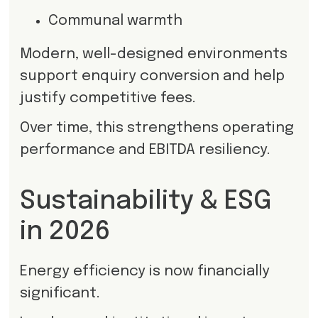
Communal warmth
Modern, well-designed environments
support enquiry conversion and help
justify competitive fees.
Over time, this strengthens operating
performance and EBITDA resiliency.
Sustainability & ESG
in 2026
Energy efficiency is now financially
significant.