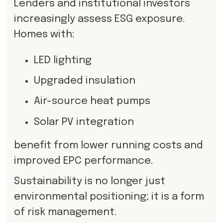
Lenders and institutional investors
increasingly assess ESG exposure.
Homes with:
LED lighting
Upgraded insulation
Air-source heat pumps
Solar PV integration
benefit from lower running costs and
improved EPC performance.
Sustainability is no longer just
environmental positioning; it is a form
of risk management.