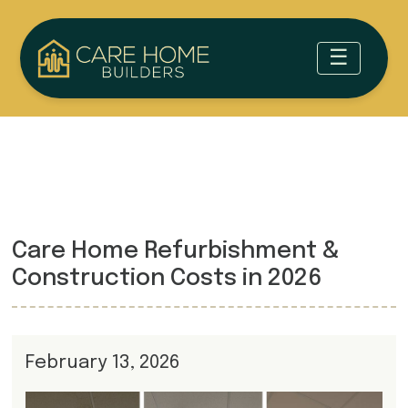
Care Home Refurbishment &
Construction Costs in 2026
February 13, 2026