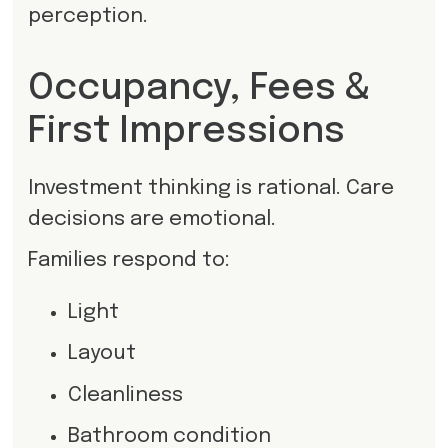
perception.
Occupancy, Fees &
First Impressions
Investment thinking is rational. Care
decisions are emotional.
Families respond to:
Light
Layout
Cleanliness
Bathroom condition