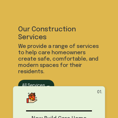
Our Construction
Services
We provide a range of services
to help care homeowners
create safe, comfortable, and
modern spaces for their
residents.
All Services →
01.