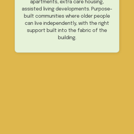
apartments, extra care housing,
assisted living developments. Purpose-
built communities where older people
can live independently, with the right
support built into the fabric of the
building.