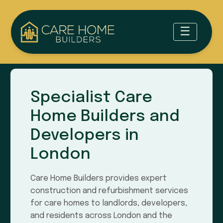
Specialist Care
Home Builders and
Developers in
London
Care Home Builders provides expert
construction and refurbishment services
for care homes to landlords, developers,
and residents across London and the