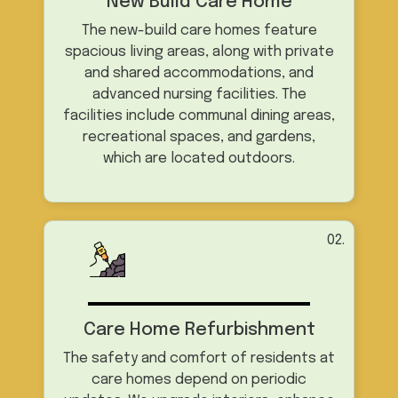
New Build Care Home
The new-build care homes feature
spacious living areas, along with private
and shared accommodations, and
advanced nursing facilities. The
facilities include communal dining areas,
recreational spaces, and gardens,
which are located outdoors.
02.
Care Home Refurbishment
The safety and comfort of residents at
care homes depend on periodic