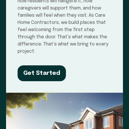
how residents will navigate it, how
caregivers will support them, and how
families will feel when they visit. As Care
Home Contractors, we build places that
feel welcoming from the first step
through the door. That’s what makes the
difference. That’s what we bring to every
project.
Get Started