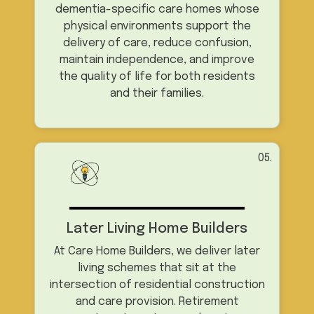
dementia-specific care homes whose
physical environments support the
delivery of care, reduce confusion,
maintain independence, and improve
the quality of life for both residents
and their families.
05.
Later Living Home Builders
At Care Home Builders, we deliver later
living schemes that sit at the
intersection of residential construction
and care provision. Retirement