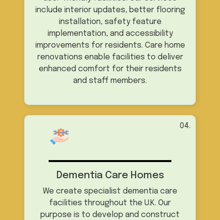
include interior updates, better flooring
installation, safety feature
implementation, and accessibility
improvements for residents. Care home
renovations enable facilities to deliver
enhanced comfort for their residents
and staff members.
04.
Dementia Care Homes
We create specialist dementia care
facilities throughout the U.K. Our
purpose is to develop and construct