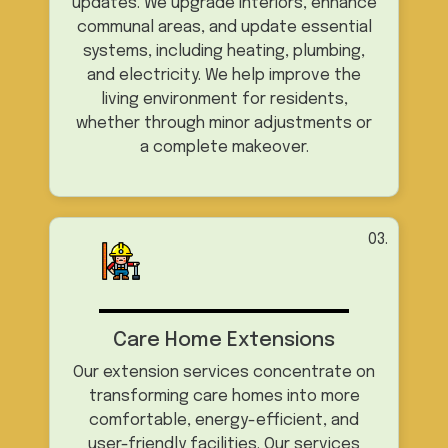
updates. We upgrade interiors, enhance
communal areas, and update essential
systems, including heating, plumbing,
and electricity. We help improve the
living environment for residents,
whether through minor adjustments or
a complete makeover.
03.
Care Home Extensions
Our extension services concentrate on
transforming care homes into more
comfortable, energy-efficient, and
user-friendly facilities. Our services