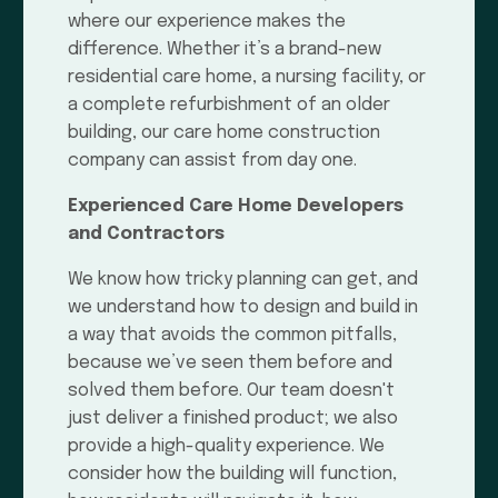
where our experience makes the
difference. Whether it’s a brand-new
residential care home, a nursing facility, or
a complete refurbishment of an older
building, our care home construction
company can assist from day one.
Experienced Care Home Developers
and Contractors
We know how tricky planning can get, and
we understand how to design and build in
a way that avoids the common pitfalls,
because we’ve seen them before and
solved them before. Our team doesn't
just deliver a finished product; we also
provide a high-quality experience. We
consider how the building will function,