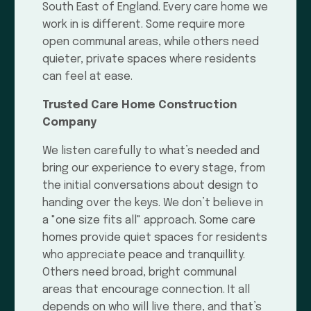
South East of England. Every care home we
work in is different. Some require more
open communal areas, while others need
quieter, private spaces where residents
can feel at ease.
Trusted Care Home Construction
Company
We listen carefully to what’s needed and
bring our experience to every stage, from
the initial conversations about design to
handing over the keys. We don’t believe in
a "one size fits all" approach. Some care
homes provide quiet spaces for residents
who appreciate peace and tranquillity.
Others need broad, bright communal
areas that encourage connection. It all
depends on who will live there, and that’s