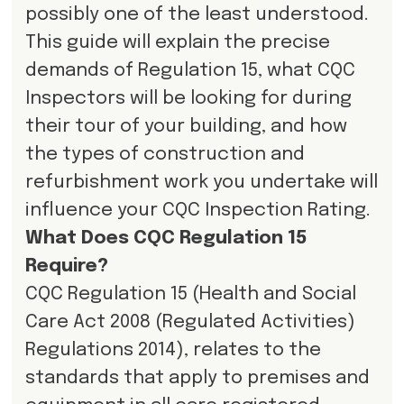
possibly one of the least understood.
This guide will explain the precise
demands of Regulation 15, what CQC
Inspectors will be looking for during
their tour of your building, and how
the types of construction and
refurbishment work you undertake will
influence your CQC Inspection Rating.
What Does CQC Regulation 15
Require?
CQC Regulation 15 (Health and Social
Care Act 2008 (Regulated Activities)
Regulations 2014), relates to the
standards that apply to premises and