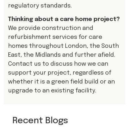
regulatory standards.
Thinking about a care home project?
We provide construction and
refurbishment services for care
homes throughout London, the South
East, the Midlands and further afield.
Contact us to discuss how we can
support your project, regardless of
whether it is a green field build or an
upgrade to an existing facility.
Recent Blogs