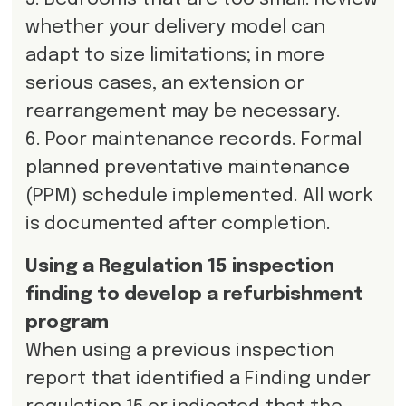
whether your delivery model can
adapt to size limitations; in more
serious cases, an extension or
rearrangement may be necessary.
6. Poor maintenance records. Formal
planned preventative maintenance
(PPM) schedule implemented. All work
is documented after completion.
Using a Regulation 15 inspection
finding to develop a refurbishment
program
When using a previous inspection
report that identified a Finding under