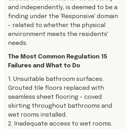
and independently, is deemed to be a
finding under the 'Responsive' domain
- related to whether the physical
environment meets the residents'
needs.
The Most Common Regulation 15
Failures and What to Do
1. Unsuitable bathroom surfaces.
Grouted tile floors replaced with
seamless sheet flooring - coved
skirting throughout bathrooms and
wet rooms installed.
2. Inadequate access to wet rooms.