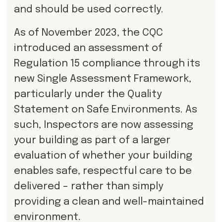
and should be used correctly.
As of November 2023, the CQC
introduced an assessment of
Regulation 15 compliance through its
new Single Assessment Framework,
particularly under the Quality
Statement on Safe Environments. As
such, Inspectors are now assessing
your building as part of a larger
evaluation of whether your building
enables safe, respectful care to be
delivered – rather than simply
providing a clean and well-maintained
environment.