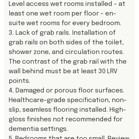
Level access wet rooms installed - at
least one wet room per floor - en-
suite wet rooms for every bedroom.
3. Lack of grab rails. Installation of
grab rails on both sides of the toilet,
shower zone, and circulation routes.
The contrast of the grab rail with the
wall behind must be at least 30 LRV
points.
4. Damaged or porous floor surfaces.
Healthcare-grade specification, non-
slip, seamless flooring installed. High-
gloss finishes not recommended for
dementia settings.
5. Bedrooms that are too small. Review