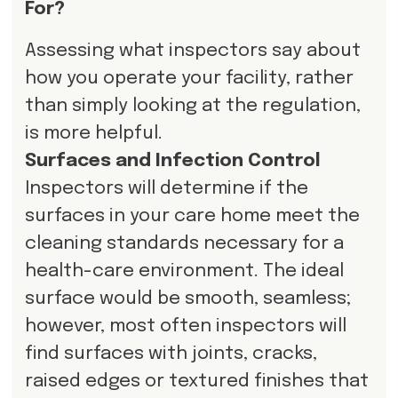
For?
Assessing what inspectors say about
how you operate your facility, rather
than simply looking at the regulation,
is more helpful.
Surfaces and Infection Control
Inspectors will determine if the
surfaces in your care home meet the
cleaning standards necessary for a
health-care environment. The ideal
surface would be smooth, seamless;
however, most often inspectors will
find surfaces with joints, cracks,
raised edges or textured finishes that