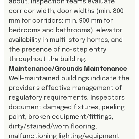
about. Inspection teams evaluate
corridor width, door widths (min. 800
mm for corridors; min. 900 mm for
bedrooms and bathrooms), elevator
availability in multi-story homes, and
the presence of no-step entry
throughout the building.
Maintenance/Grounds Maintenance
Well-maintained buildings indicate the
provider's effective management of
regulatory requirements. Inspectors
document damaged fixtures, peeling
paint, broken equipment/fittings,
dirty/stained/worn flooring,
malfunctioning lighting/equipment