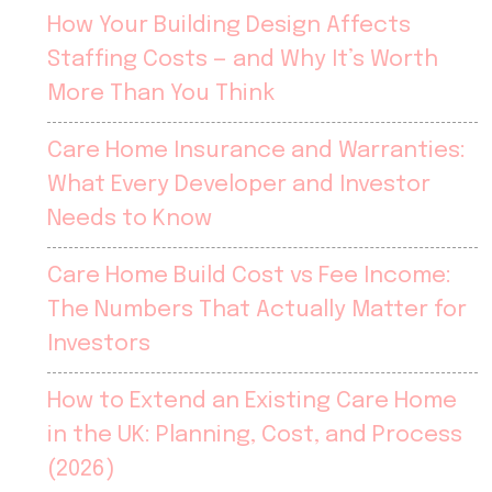
How Your Building Design Affects
Staffing Costs — and Why It’s Worth
More Than You Think
Care Home Insurance and Warranties:
What Every Developer and Investor
Needs to Know
Care Home Build Cost vs Fee Income:
The Numbers That Actually Matter for
Investors
How to Extend an Existing Care Home
in the UK: Planning, Cost, and Process
(2026)