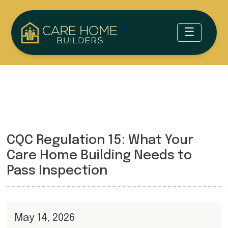
CQC Regulation 15: What Your
Care Home Building Needs to
Pass Inspection
May 14, 2026