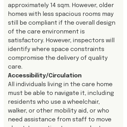
approximately 14 sqm. However, older
homes with less spacious rooms may
still be compliant if the overall design
of the care environment is
satisfactory. However, inspectors will
identify where space constraints
compromise the delivery of quality
care.
Accessibility/Circulation
All individuals living in the care home
must be able to navigate it, including
residents who use a wheelchair,
walker, or other mobility aid, or who
need assistance from staff to move