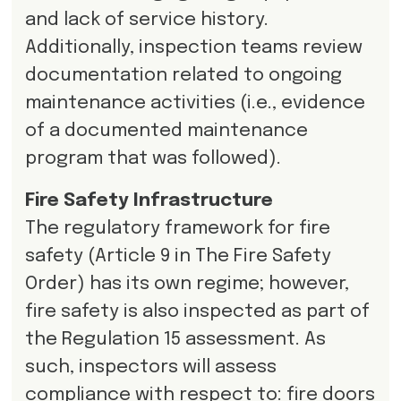
and lack of service history.
Additionally, inspection teams review
documentation related to ongoing
maintenance activities (i.e., evidence
of a documented maintenance
program that was followed).
Fire Safety Infrastructure
The regulatory framework for fire
safety (Article 9 in The Fire Safety
Order) has its own regime; however,
fire safety is also inspected as part of
the Regulation 15 assessment. As
such, inspectors will assess
compliance with respect to: fire doors