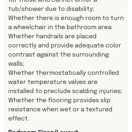
for those who cannot enter a
tub/shower due to disability;
Whether there is enough room to turn
a wheelchair in the bathroom area.
Whether handrails are placed
correctly and provide adequate color
contrast against the surrounding
walls;
Whether thermostatically controlled
water temperature valves are
installed to preclude scalding injuries;
Whether the flooring provides slip
resistance when wet or a textured
effect.