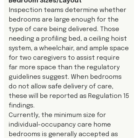
Bedroom Sizes/Layout
Inspection teams determine whether
bedrooms are large enough for the
type of care being delivered. Those
needing a profiling bed, a ceiling hoist
system, a wheelchair, and ample space
for two caregivers to assist require
far more space than the regulatory
guidelines suggest. When bedrooms
do not allow safe delivery of care,
these will be reported as Regulation 15
findings.
Currently, the minimum size for
individual-occupancy care home
bedrooms is generally accepted as