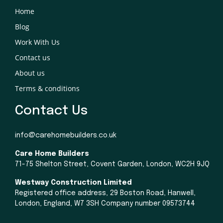
Home
Blog
Work With Us
Contact us
About us
Terms & conditions
Contact Us
info@carehomebuilders.co.uk
Care Home Builders
71-75 Shelton Street, Covent Garden, London, WC2H 9JQ
Westway Construction Limited
Registered office address, 29 Boston Road, Hanwell,
London, England, W7 3SH Company number 09573744