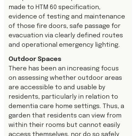
made to HTM 60 specification,
evidence of testing and maintenance
of those fire doors, safe passage for
evacuation via clearly defined routes
and operational emergency lighting.
Outdoor Spaces
There has been an increasing focus
on assessing whether outdoor areas
are accessible to and usable by
residents, particularly in relation to
dementia care home settings. Thus, a
garden that residents can view from
within their rooms but cannot easily
access themselves, nor do so safely