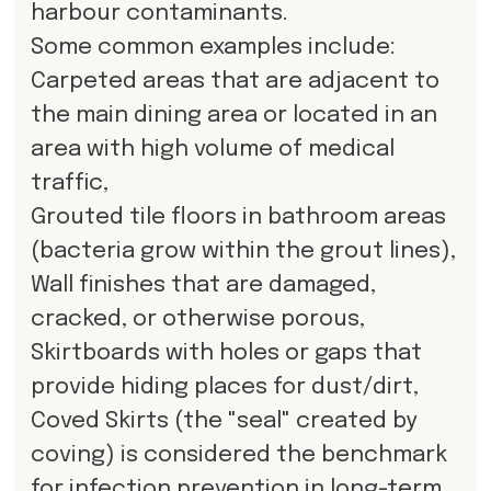
harbour contaminants.
Some common examples include:
Carpeted areas that are adjacent to
the main dining area or located in an
area with high volume of medical
traffic,
Grouted tile floors in bathroom areas
(bacteria grow within the grout lines),
Wall finishes that are damaged,
cracked, or otherwise porous,
Skirtboards with holes or gaps that
provide hiding places for dust/dirt,
Coved Skirts (the "seal" created by
coving) is considered the benchmark
for infection prevention in long-term