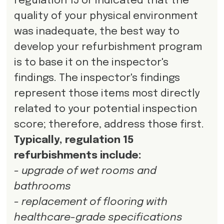
regulation 15 or indicated that the
quality of your physical environment
was inadequate, the best way to
develop your refurbishment program
is to base it on the inspector's
findings. The inspector's findings
represent those items most directly
related to your potential inspection
score; therefore, address those first.
Typically, regulation 15
refurbishments include:
- upgrade of wet rooms and
bathrooms
- replacement of flooring with
healthcare-grade specifications