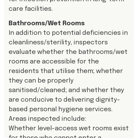
care facilities.
Bathrooms/Wet Rooms
In addition to potential deficiencies in
cleanliness/sterility, inspectors
evaluate whether the bathrooms/wet
rooms are accessible for the
residents that utilise them; whether
they can be properly
sanitised/cleaned; and whether they
are conducive to delivering dignity-
based personal hygiene services.
Areas inspected include:
Whether level-access wet rooms exist