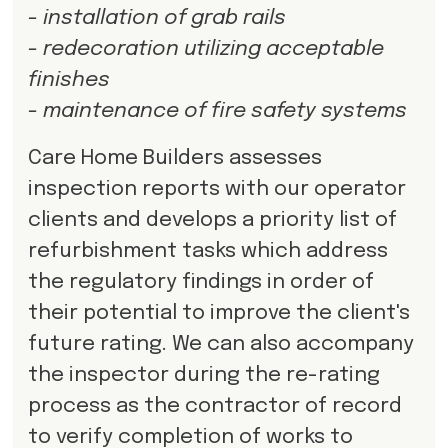
- installation of grab rails
- redecoration utilizing acceptable
finishes
- maintenance of fire safety systems
Care Home Builders assesses
inspection reports with our operator
clients and develops a priority list of
refurbishment tasks which address
the regulatory findings in order of
their potential to improve the client's
future rating. We can also accompany
the inspector during the re-rating
process as the contractor of record
to verify completion of works to