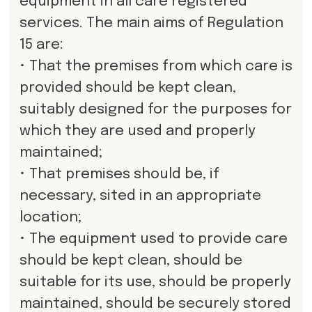
equipment in all care registered
services. The main aims of Regulation
15 are:
• That the premises from which care is
provided should be kept clean,
suitably designed for the purposes for
which they are used and properly
maintained;
• That premises should be, if
necessary, sited in an appropriate
location;
• The equipment used to provide care
should be kept clean, should be
suitable for its use, should be properly
maintained, should be securely stored