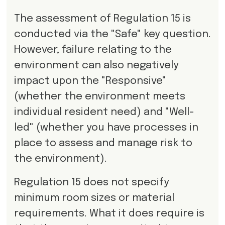
The assessment of Regulation 15 is
conducted via the "Safe" key question.
However, failure relating to the
environment can also negatively
impact upon the "Responsive"
(whether the environment meets
individual resident need) and "Well-
led" (whether you have processes in
place to assess and manage risk to
the environment).
Regulation 15 does not specify
minimum room sizes or material
requirements. What it does require is