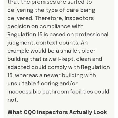
that the premises are suited to
delivering the type of care being
delivered. Therefore, Inspectors'
decision on compliance with
Regulation 15 is based on professional
judgment; context counts. An
example would be a smaller, older
building that is well-kept, clean and
adapted could comply with Regulation
15, whereas a newer building with
unsuitable flooring and/or
inaccessible bathroom facilities could
not.
What CQC Inspectors Actually Look