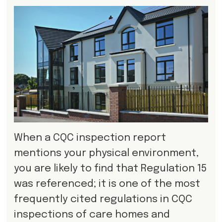
When a CQC inspection report
mentions your physical environment,
you are likely to find that Regulation 15
was referenced; it is one of the most
frequently cited regulations in CQC
inspections of care homes and