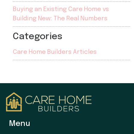
Buying an Existing Care Home vs
Building New: The Real Numbers
Categories
Care Home Builders Articles
Menu